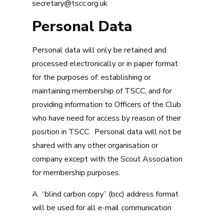
secretary@tscc.org.uk
Personal Data
Personal data will only be retained and
processed electronically or in paper format
for the purposes of: establishing or
maintaining membership of TSCC, and for
providing information to Officers of the Club
who have need for access by reason of their
position in TSCC. Personal data will not be
shared with any other organisation or
company except with the Scout Association
for membership purposes.
A “blind carbon copy” (bcc) address format
will be used for all e-mail communication