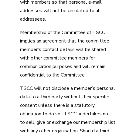
with members so that personal e-mail
addresses will not be circulated to all
addressees.
Membership of the Committee of TSCC
implies an agreement that the committee
member’s contact details will be shared
with other committee members for
communication purposes and will remain
confidential to the Committee.
TSCC will not disclose a member’s personal
data to a third party without their specific
consent unless there is a statutory
obligation to do so. TSCC undertakes not
to sell, give or exchange our membership list
with any other organisation. Should a third