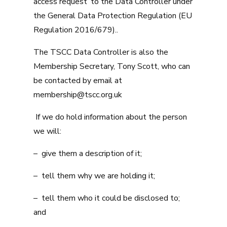
access request’ to the Data Controller under
the General Data Protection Regulation (EU
Regulation 2016/679)..
The TSCC Data Controller is also the
Membership Secretary, Tony Scott, who can
be contacted by email at
membership@tscc.org.uk
If we do hold information about the person
we will:
– give them a description of it;
– tell them why we are holding it;
– tell them who it could be disclosed to;
and