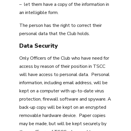
– let them have a copy of the information in
an intelligible form.
The person has the right to correct their
personal data that the Club holds.
Data Security
Only Officers of the Club who have need for
access by reason of their position in TSCC
will have access to personal data. Personal
information, including email address, will be
kept on a computer with up-to-date virus
protection, firewall software and spyware. A
back-up copy will be kept on an encrypted
removable hardware device. Paper copies
may be made, but will be kept securely by