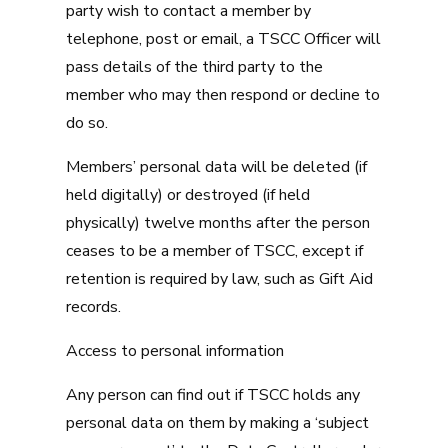
party wish to contact a member by
telephone, post or email, a TSCC Officer will
pass details of the third party to the
member who may then respond or decline to
do so.
Members’ personal data will be deleted (if
held digitally) or destroyed (if held
physically) twelve months after the person
ceases to be a member of TSCC, except if
retention is required by law, such as Gift Aid
records.
Access to personal information
Any person can find out if TSCC holds any
personal data on them by making a ‘subject