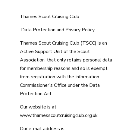
Thames Scout Cruising Club
Data Protection and Privacy Policy
Thames Scout Cruising Club (TSCC) is an
Active Support Unit of the Scout
Association. that only retains personal data
for membership reasons.and so is exempt
from registration with the Information
Commissioner’s Office under the Data
Protection Act..
Our website is at
www.thamesscoutcruisingclub.org.uk
Our e-mail address is