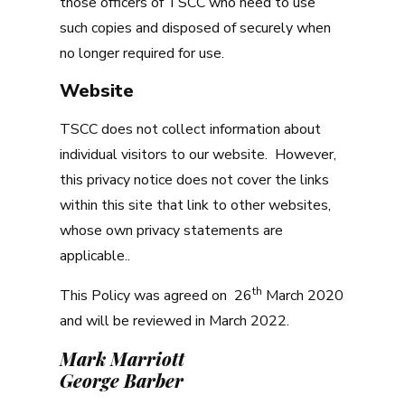
those officers of TSCC who need to use
such copies and disposed of securely when
no longer required for use.
Website
TSCC does not collect information about
individual visitors to our website. However,
this privacy notice does not cover the links
within this site that link to other websites,
whose own privacy statements are
applicable..
th
This Policy was agreed on 26
March 2020
and will be reviewed in March 2022.
Mark Marriott
George Barber