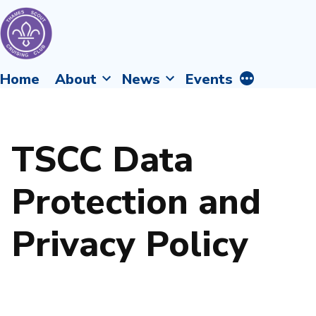
Skip
to
content
Thames
More
Home
About
News
Events
Scout
Fellowship
Cruising
Afloat
Club
TSCC Data
Protection and
Privacy Policy