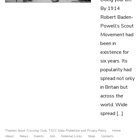
By 1914
Robert Baden-
Powell’s Scout
Movement had
been in
existence for
six years. Its
popularity had
spread not only
in Britain but
across the
world. Wide
spread […]
Thames Scout Cruising Club
,
TSCC Data Protection and Privacy Policy
Home
About
News
Events
Join
External Links
Shop
Contacts